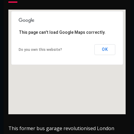
This page can't load Google Maps correctly.
This page can't load Google Maps correctly.
OK
OK
Do you own this website?
Do you own this website?
This former bus garage revolutionised London