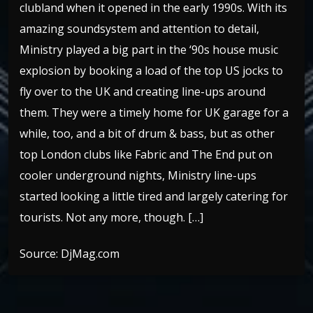
clubland when it opened in the early 1990s. With its
amazing soundsystem and attention to detail,
Ministry played a big part in the ‘90s house music
explosion by booking a load of the top US jocks to
fly over to the UK and creating line-ups around
them. They were a timely home for UK garage for a
while, too, and a bit of drum & bass, but as other
top London clubs like Fabric and The End put on
cooler underground nights, Ministry line-ups
started looking a little tired and largely catering for
tourists. Not any more, though. […]
Source: DjMag.com