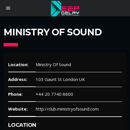
menu
MINISTRY OF SOUND
Location:
Ministry Of Sound
Address:
103 Gaunt St London UK
Phone:
+44 20 7740 8600
Website:
http://club.ministryofsound.com
LOCATION