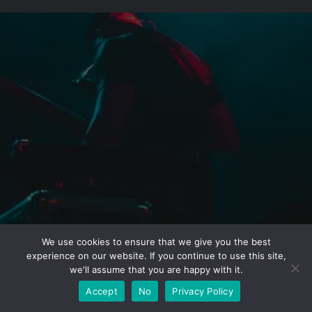
We use cookies to ensure that we give you the best
experience on our website. If you continue to use this site,
we'll assume that you are happy with it.
Accept
No
Privacy Policy