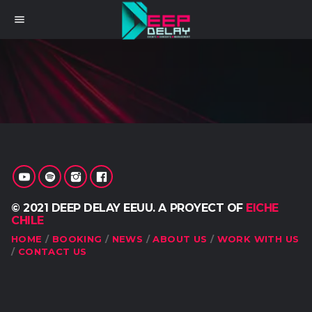
menu
© 2021 DEEP DELAY EEUU. A PROYECT OF
EICHE
CHILE
HOME
BOOKING
NEWS
ABOUT US
WORK WITH US
CONTACT US