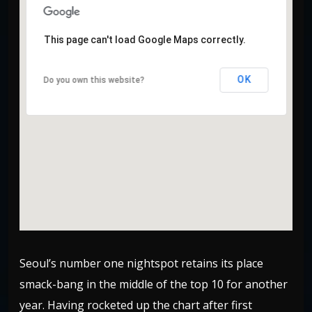
This page can't load Google Maps correctly.
This page can't load Google Maps correctly.
OK
OK
Do you own this website?
Do you own this website?
Seoul’s number one nightspot retains its place
smack-bang in the middle of the top 10 for another
year. Having rocketed up the chart after first