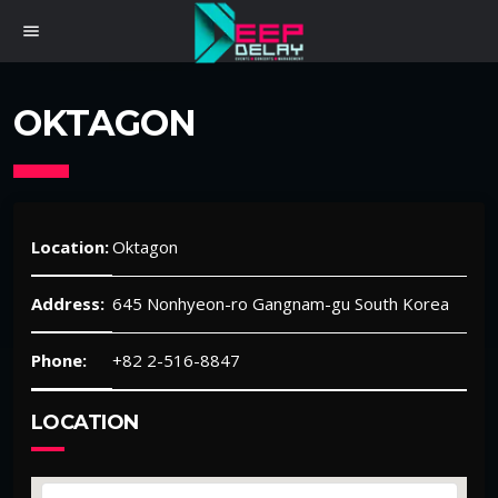
menu
OKTAGON
Location:
Oktagon
Address:
645 Nonhyeon-ro Gangnam-gu South Korea
Phone:
+82 2-516-8847
LOCATION