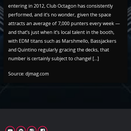
entering in 2012, Club Octagon has consistently
performed, and it’s no wonder, given the space
attracts an average of 7,000 punters every week —
and that’s just when it’s local talent in the booth,
with EDM titans such as Marshmello, Bassjackers
and Quintino regularly gracing the decks, that
number is certainly subject to change! […]
Source: djmag.com