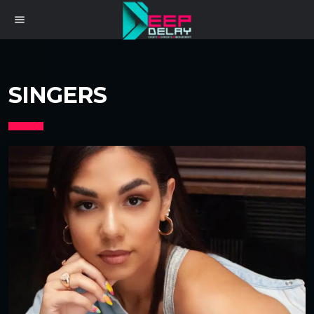
menu
SINGERS