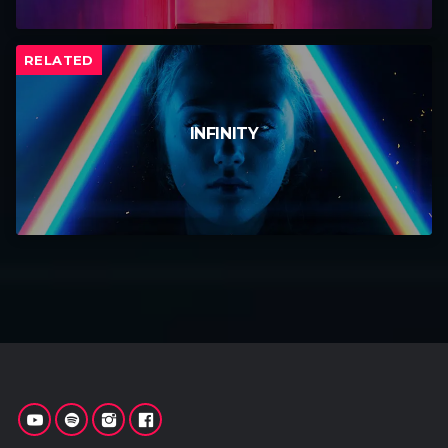
RELATED
INFINITY