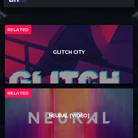
RELATED
GLITCH CITY
RELATED
NEURAL [VIDEO]