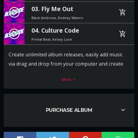
03. Fly Me Out
play_circle_filled
add_shopping_cart
Black Ambrose, Rodney Waters
04. Culture Code
play_circle_filled
add_shopping_cart
Primal Beat, Kelsey Love
Create unlimited album releases, easily add music
via drag and drop from your computer and create
the playlist in a second. For each track you can add a
More
keyboard_arrow_down
download link, label, release date, catalog number,
artists, cover and more.
Every release album can also have its own video or
keyboard_arrow_down
PURCHASE ALBUM
image background, to promote the music in the
best way ever.