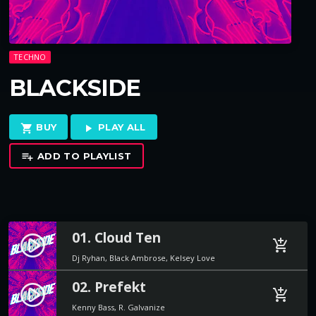
TECHNO
BLACKSIDE
BUY
PLAY ALL
shopping_cart
play_arrow
ADD TO PLAYLIST
playlist_add
01. Cloud Ten
play_circle_filled
add_shopping_cart
Dj Ryhan, Black Ambrose, Kelsey Love
02. Prefekt
play_circle_filled
add_shopping_cart
Kenny Bass, R. Galvanize