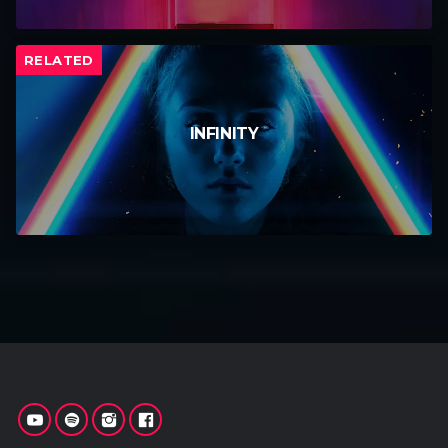
RELATED
INFINITY