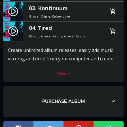
03. Kontinuum
play_circle_filled
add_shopping_cart
Grover Crime, Kelsey Love
04. Tired
play_circle_filled
add_shopping_cart
Dixxon, Grover Crime, Grover Crime
Create unlimited album releases, easily add music
via drag and drop from your computer and create
the playlist in a second. For each track you can add a
More
keyboard_arrow_down
download link, label, release date, catalog number,
artists, cover and more.
Every release album can also have its own video or
keyboard_arrow_down
PURCHASE ALBUM
image background, to promote the music in the
best way ever.