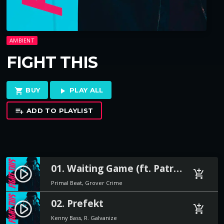
AMBIENT
FIGHT THIS
BUY
PLAY ALL
shopping_cart
play_arrow
ADD TO PLAYLIST
playlist_add
01. Waiting Game (ft. Patricia Stone)
play_circle_filled
add_shopping_cart
Primal Beat, Grover Crime
02. Prefekt
play_circle_filled
add_shopping_cart
Kenny Bass, R. Galvanize