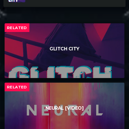
RELATED
GLITCH CITY
RELATED
NEURAL [VIDEO]