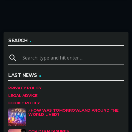
SEARCH
search
LAST NEWS
PRIVACY POLICY
LEGAL ADVICE
COOKIE POLICY
¿HOW WAS TOMORROWLAND AROUND THE
WORLD LIVED?
COVID19 MEASURES