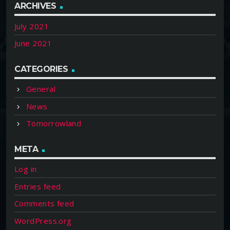
ARCHIVES
July 2021
June 2021
CATEGORIES
General
News
Tomorrowland
META
Log in
Entries feed
Comments feed
WordPress.org