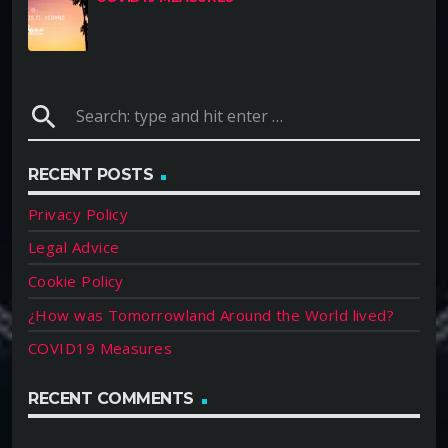
search
RECENT POSTS
Privacy Policy
Legal Advice
Cookie Policy
¿How was Tomorrowland Around the World lived?
COVID19 Measures
RECENT COMMENTS