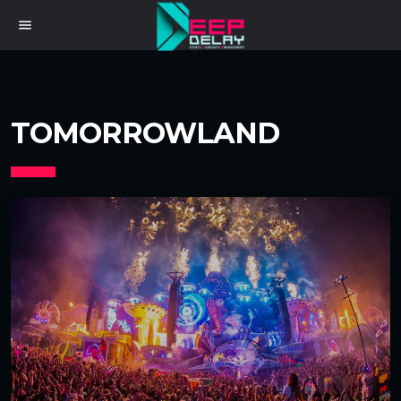
menu
TOMORROWLAND