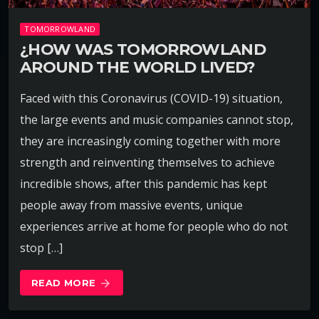
TOMORROWLAND
¿HOW WAS TOMORROWLAND
AROUND THE WORLD LIVED?
Faced with this Coronavirus (COVID-19) situation,
the large events and music companies cannot stop,
they are increasingly coming together with more
strength and reinventing themselves to achieve
incredible shows, after this pandemic has kept
people away from massive events, unique
experiences arrive at home for people who do not
stop […]
READ MORE
arrow_forward